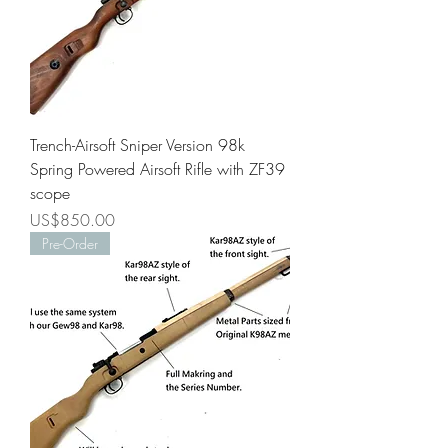
Trench-Airsoft Sniper Version 98k
Spring Powered Airsoft Rifle with ZF39
scope
Price
US$850.00
Pre-Order