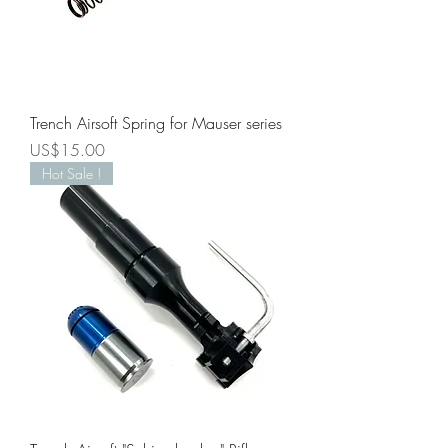
Trench Airsoft Spring for Mauser series
Price
US$15.00
Hot Sale !