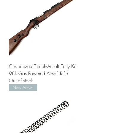
Customized Trench-Airsoft Early Kar
98k Gas Powered Airsoft Rifle
Out of stock
New Arrival