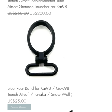
Trench Airsoft "Schiessbecher" Rifle
Airsoft Grenade Launcher For Kar98
Regular Price
Sale Price
US$250.00
US$200.00
Steel Rear Band for Kar98 / Gew98 (
Trench Airsoft / Tanaka / Snow Wolf )
Price
US$25.00
New Arrival