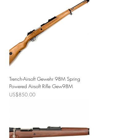
Trench-Airsoft Gewehr 98M Spring
Powered Airsoft Rifle Gew98M
Price
US$850.00