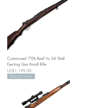
Customized "70% Real" Vz 24 Shell
Ejecting Gas Airsoft Rifle
Price
US$1,199.00
Only 2 In Stock