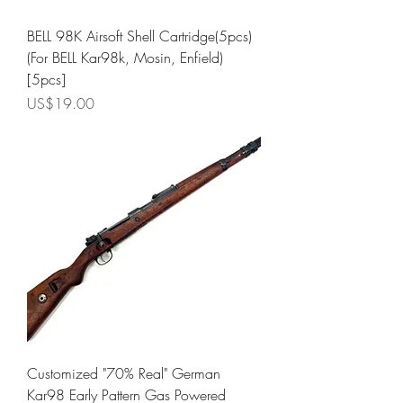
BELL 98K Airsoft Shell Cartridge(5pcs)
(For BELL Kar98k, Mosin, Enfield)
[5pcs]
Price
US$19.00
Customized "70% Real" German
Kar98 Early Pattern Gas Powered