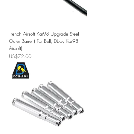
Trench Airsoft Kar98 Upgrade Steel
Outer Barrel ( For Bell, Dboy Kar98
Airsoft)
Price
US$72.00