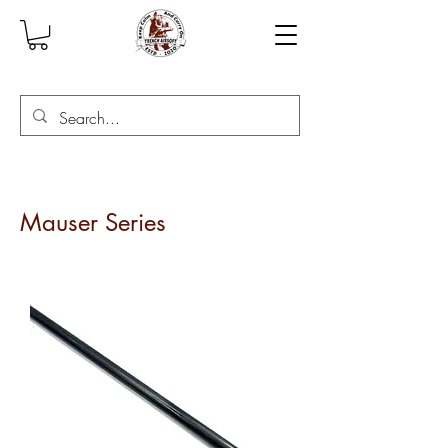
Mauser Series