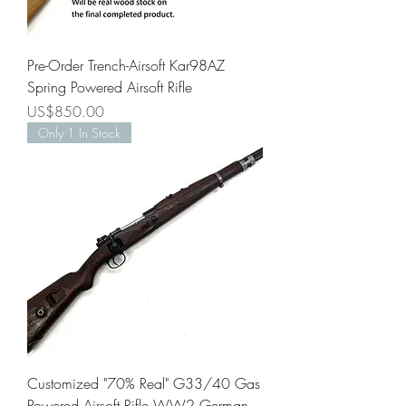
Pre-Order Trench-Airsoft Kar98AZ
Spring Powered Airsoft Rifle
Price
US$850.00
Only 1 In Stock
Customized "70% Real" G33/40 Gas
Powered Airsoft Rifle WW2 German