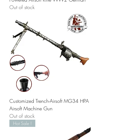
Out of stock
Customized Trench-Airsoft MG34 HPA
Airsoft Machine Gun
Out of stock
Hot Sale !