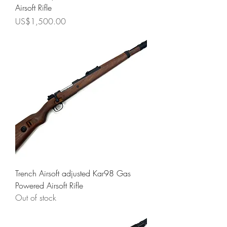
Airsoft Rifle
Price
US$1,500.00
Trench Airsoft adjusted Kar98 Gas
Powered Airsoft Rifle
Out of stock