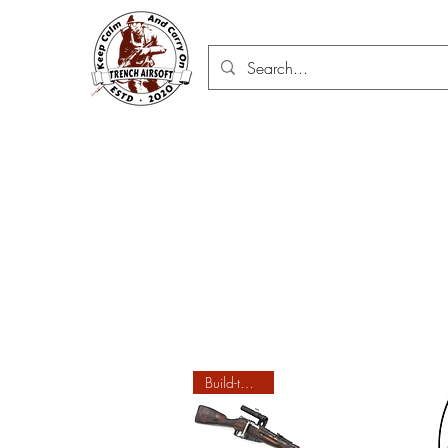
Build-to-order