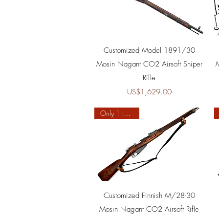
Quick View
Customized Model 1891/30
Mosin Nagant CO2 Airsoft Sniper
Rifle
Price
US$1,629.00
Only 1 In Stock
Quick View
Customized Finnish M/28-30
Mosin Nagant CO2 Airsoft Rifle