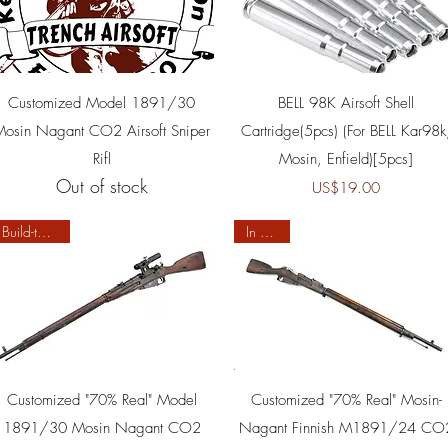
Quick View
Quick View
Customized Model 1891/30
BELL 98K Airsoft Shell
Mosin Nagant CO2 Airsoft Sniper
Cartridge(5pcs) (For BELL Kar98k
Rifl
Mosin, Enfield)[5pcs]
Out of stock
Price
US$19.00
Build-to-order
In Stock
Quick View
Quick View
Customized "70% Real" Model
Customized "70% Real" Mosin-
1891/30 Mosin Nagant CO2
Nagant Finnish M1891/24 CO