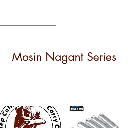
Mosin Nagant Series