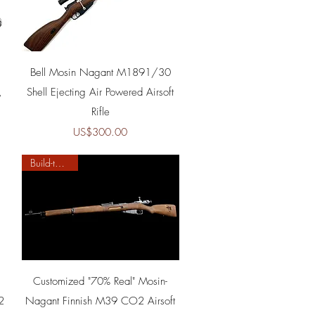
Quick View
Bell Mosin Nagant M1891/30
,
Shell Ejecting Air Powered Airsoft
Rifle
Price
US$300.00
Build-to-order
Quick View
Customized "70% Real" Mosin-
2
Nagant Finnish M39 CO2 Airsoft