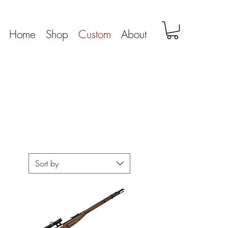
Home
Shop
Custom
About
Sort by