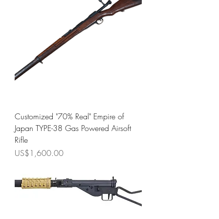
Customized "70% Real" Empire of
Japan TYPE-38 Gas Powered Airsoft
Rifle
Price
US$1,600.00