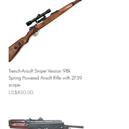
Trench-Airsoft Sniper Version 98k
Spring Powered Airsoft Rifle with ZF39
scope
Price
US$850.00