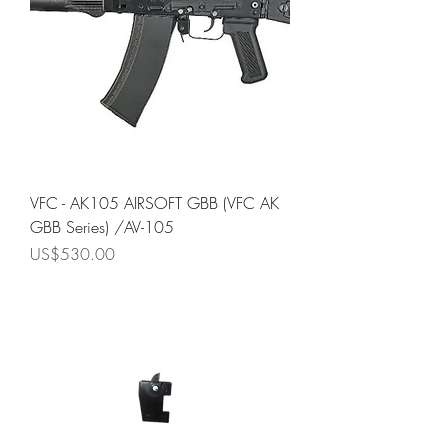
VFC - AK105 AIRSOFT GBB (VFC AK
GBB Series) /AV-105
Price
US$530.00