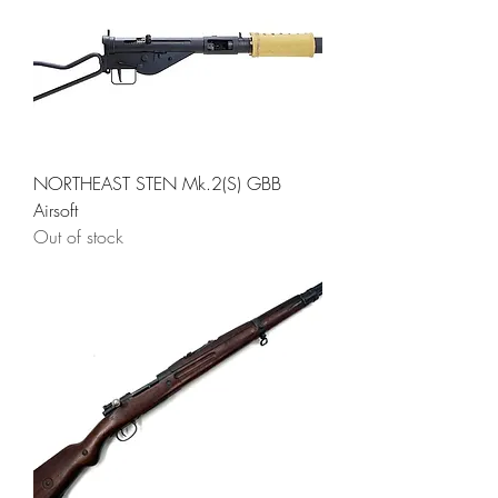
NORTHEAST STEN Mk.2(S) GBB
Airsoft
Out of stock