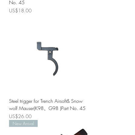
No. 45
Price
US$18.00
Steel trigger for Trench Airsoft& Snow
wolf Mauser(K98、G98 )Part No. 45
Price
US$26.00
New Arrival