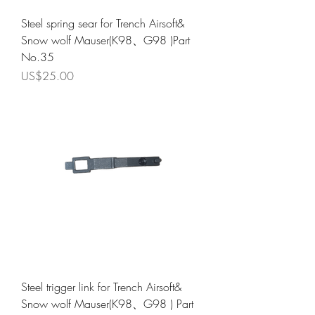
Steel spring sear for Trench Airsoft&
Snow wolf Mauser(K98、G98 )Part
No.35
Price
US$25.00
Steel trigger link for Trench Airsoft&
Snow wolf Mauser(K98、G98 ) Part