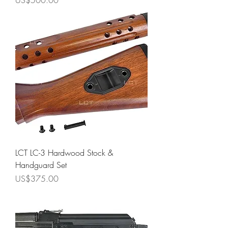
US$500.00
LCT LC-3 Hardwood Stock &
Handguard Set
Price
US$375.00