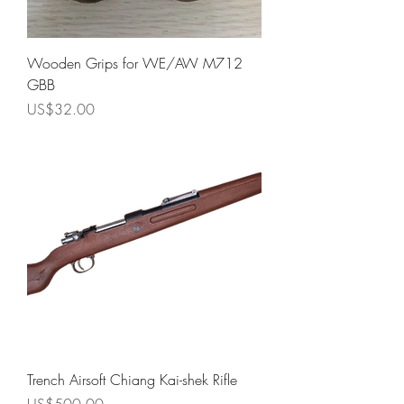
Wooden Grips for WE/AW M712
GBB
Price
US$32.00
Trench Airsoft Chiang Kai-shek Rifle
Price