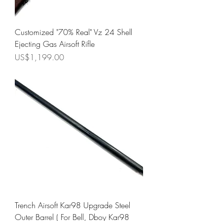
Customized "70% Real" Vz 24 Shell
Ejecting Gas Airsoft Rifle
Price
US$1,199.00
Trench Airsoft Kar98 Upgrade Steel
Outer Barrel ( For Bell, Dboy Kar98