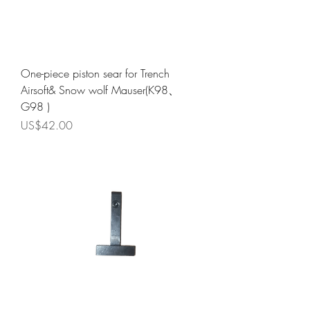
One-piece piston sear for Trench
Airsoft& Snow wolf Mauser(K98、
G98 )
Price
US$42.00