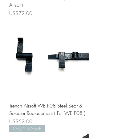
Airsoft)
Price
US$72.00
Trench Airsoft WE P08 Steel Sear &
Selector Replacement ( For WE P08 )
Price
US$52.00
Only 2 In Stock