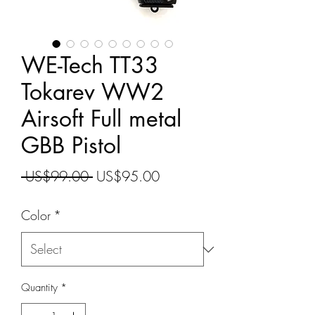
WE-Tech TT33
Tokarev WW2
Airsoft Full metal
GBB Pistol
Regular
Sale
 US$99.00 
US$95.00
Price
Price
Color
*
Quantity
*