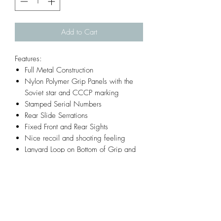
Add to Cart
Features:
Full Metal Construction
Nylon Polymer Grip Panels with the
Soviet star and CCCP marking
Stamped Serial Numbers
Rear Slide Serrations
Fixed Front and Rear Sights
Nice recoil and shooting feeling
Lanyard Loop on Bottom of Grip and
Mag
Infornmation:
Model: TT33 Tokarev
Materials: Almost all metal
Weight: 750g (1.65 pounds)