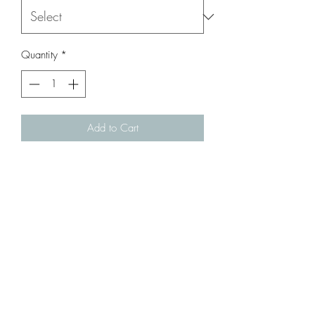
Quantity
*
Add to Cart
Steel Bolt Handle for Kar98 / Gew98 (
Trench Airsoft / Snow Wolf /Tanaka )
Infornmation:
Steel Bolt Handle for Kar98 /
Gew98 ( Trench Airsoft / Snow Wolf
/Tanaka )
Color: Black
Parts Number: # Gew98-sp-05 or
Kar98e-sp-12