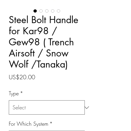
Steel Bolt Handle
for Kar98 /
Gew98 ( Trench
Airsoft / Snow
Wolf /Tanaka)
Price
US$20.00
Type
*
For Which System
*