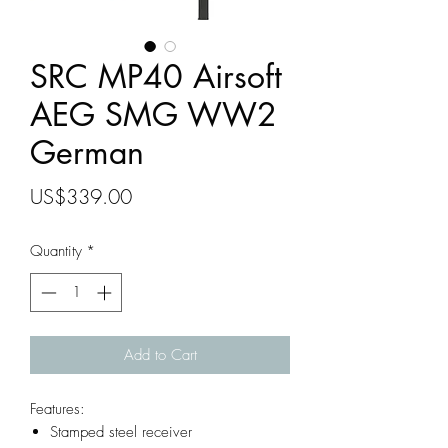
SRC MP40 Airsoft
AEG SMG WW2
German
Price
US$339.00
Quantity
*
Add to Cart
Features:
Stamped steel receiver