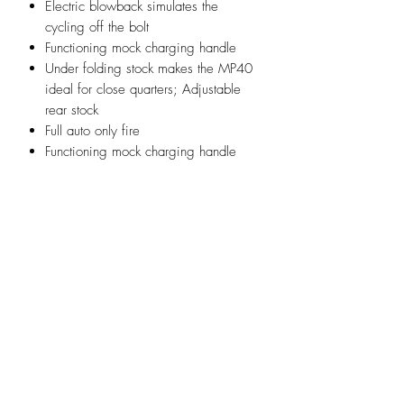
Electric blowback simulates the
cycling off the bolt
Functioning mock charging handle
Under folding stock makes the MP40
ideal for close quarters; Adjustable
rear stock
Full auto only fire
Functioning mock charging handle
Infornmation:
Model: MP40
Materials: Wood, Steel, Zine Alloy,
Nylon, Rubber
Length: 630mm / 830mm
Weight: 3190g(7.1 pounds)
Power Source: Electric
Action: Full-Auto
Ammo Type: 6mm airsoft BBs
Ammo Capacity: 110 round shells
FPS: 400