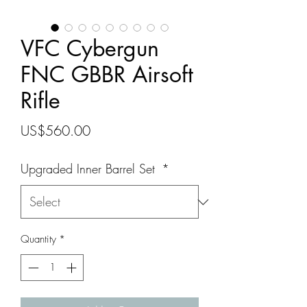
VFC Cybergun
FNC GBBR Airsoft
Rifle
Price
US$560.00
Upgraded Inner Barrel Set
*
Quantity
*