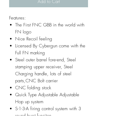
Add to Cart
Features:
The First FNC GBB in the world with
FN logo
Nice Recoil feeling
Licensed By Cybergun come with the
Full FN marking
Steel outer barrel fore-end, Steel
stamping upper receiver, Steel
Charging handle, lots of steel
parts,CNC Bolt carrier
CNC folding stock
Quick Type Adjustable Adjustable
Hop up system
S-1-3-A firing control system with 3
round burst funciton
Infornmation: