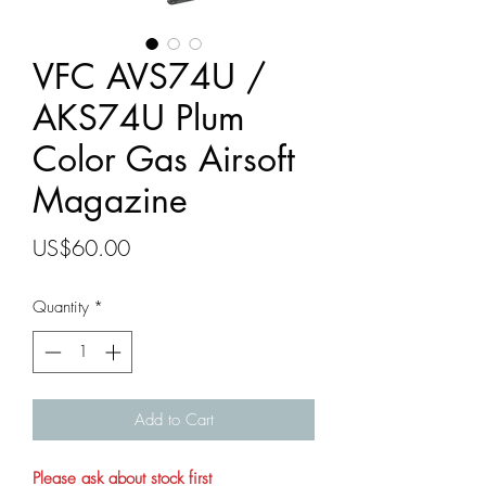
VFC AVS74U /
AKS74U Plum
Color Gas Airsoft
Magazine
Price
US$60.00
Quantity
*
Add to Cart
Please ask about stock first