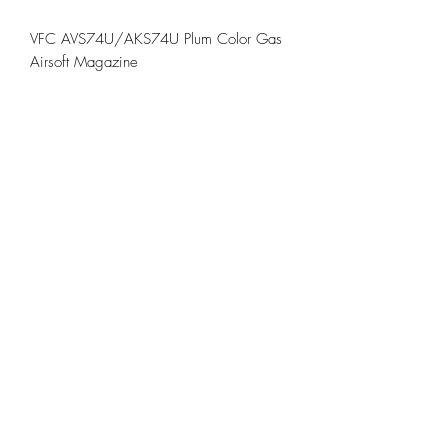
VFC AVS74U/AKS74U Plum Color Gas
Airsoft Magazine
Feature:
VFC Plum Color Type Gas AK Airsoft
Magazine
Spec:
Brand: VFC
Color: Plum Color
Use for the VFC AK series GBB Rifle
©2021 by TRENCH AIRSOFT. Proudly created