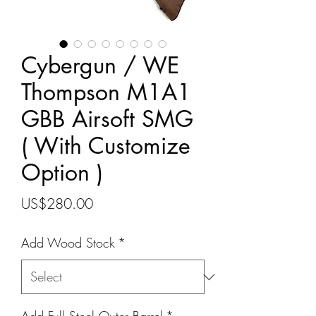
Cybergun / WE
Thompson M1A1
GBB Airsoft SMG
( With Customize
Option )
Price
US$280.00
Add Wood Stock
*