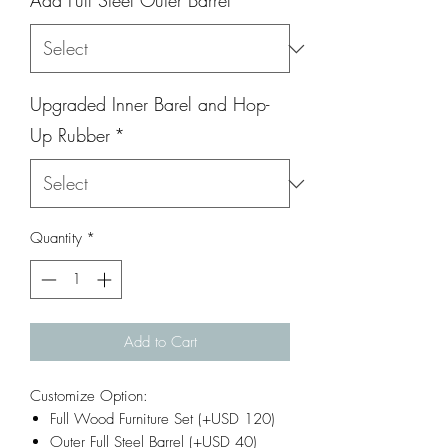
Add Full Steel Outer Barrel
*
Upgraded Inner Barel and Hop-
Up Rubber
*
Quantity
*
Add to Cart
Customize Option:
Full Wood Furniture Set (+USD 120)
Outer Full Steel Barrel (+USD 40)