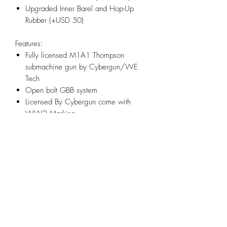
Upgraded Inner Barel and Hop-Up
Rubber (+USD 50)
Features:
Fully licensed M1A1 Thompson
submachine gun by Cybergun/WE
Tech
Open bolt GBB system
Licensed By Cybergun come with
WW2 Marking
Realistic blowback action
Correct side mounted charging handle
location
Polished full metal body for authentic
look and realistic weight
Adjustable Hopup Accuracy System
Infornmation:
Model: M1A1 Thompson