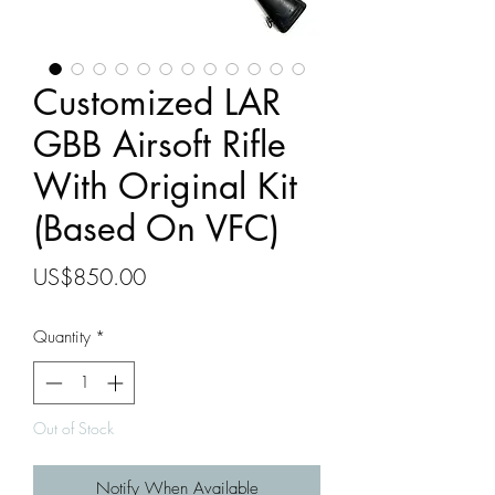
Customized LAR
GBB Airsoft Rifle
With Original Kit
(Based On VFC)
Price
US$850.00
Quantity
*
Out of Stock
Notify When Available