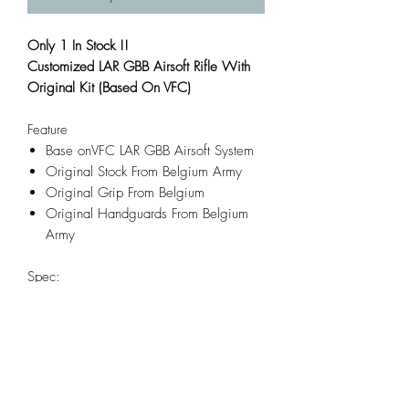
Only 1 In Stock !!
Customized LAR GBB Airsoft Rifle With
Original Kit (Based On VFC)
Feature
Base onVFC LAR GBB Airsoft System
Original Stock From Belgium Army
Original Grip From Belgium
Original Handguards From Belgium
Army
Spec:
Length: 1027mm
Build Materials: Aluminum Alloy,
Steel, Wood
Caliber: 6mm Airsoft BB
Weight: 3500g
Magazine Capacity: 20rd Removable