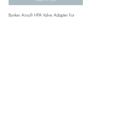
Bunker Airsoft HPA Valve Adapter For
5mm Valve ( Ex. WE, kj )
If your order the adapter with the
magazine, we can help you install adn
test it for free.
Material: Steel
Fit 5mm Valve ( Ex. WE, KJ )
Inside the package will include: 1
Adapter and 2 O-rings.
©2021 by TRENCH AIRSOFT. Proudly created