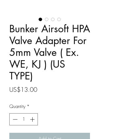
Bunker Airsoft HPA
Valve Adapter For
5mm Valve ( Ex.
WE, KJ ) (US
TYPE)
Price
US$13.00
Quantity
*
Add to Cart