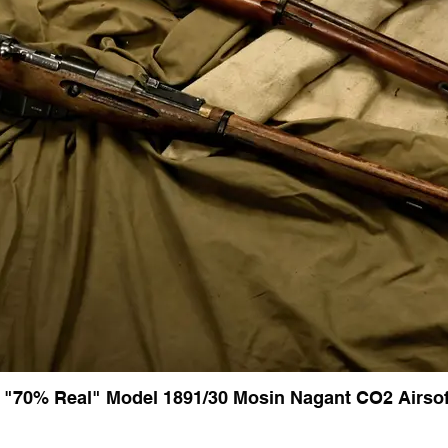
 "70% Real" Model 1891/30 Mosin Nagant CO2 Airsoft