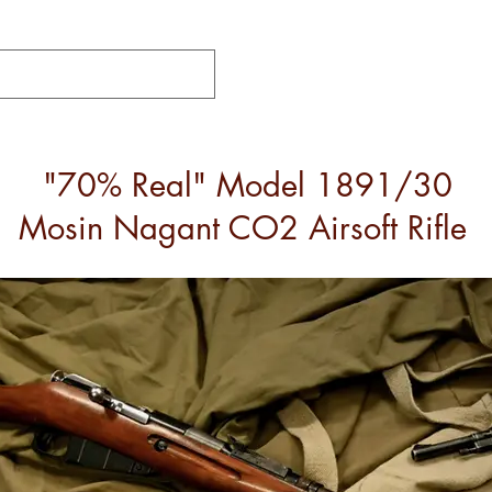
"70% Real" Model 1891/30
Mosin Nagant CO2 Airsoft Rifle