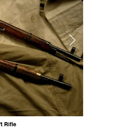
 Rifle