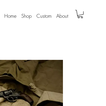
Home
Shop
Custom
About